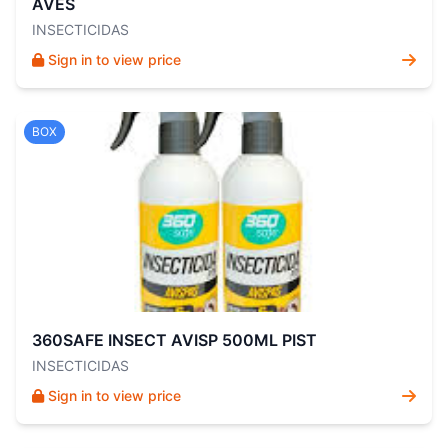
AVES
INSECTICIDAS
Sign in to view price
BOX
360SAFE INSECT AVISP 500ML PIST
INSECTICIDAS
Sign in to view price