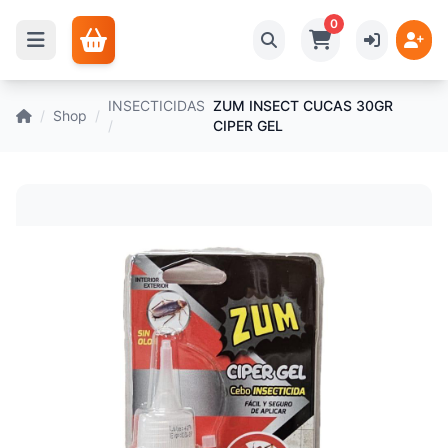
0
INSECTICIDAS
ZUM INSECT CUCAS 30GR
/
Shop
/
/
CIPER GEL