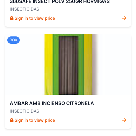
360SAFE INSECT POLV 250GR HORMIGAS
INSECTICIDAS
Sign in to view price
BOX
AMBAR AMB INCIENSO CITRONELA
INSECTICIDAS
Sign in to view price