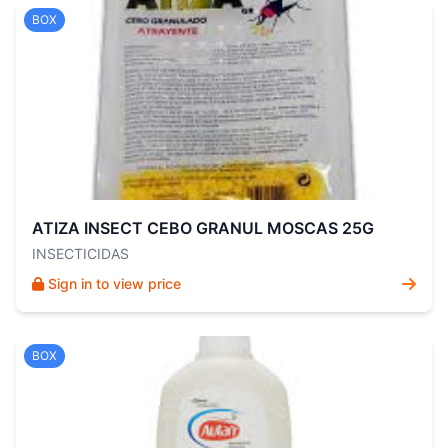
BOX
ATIZA INSECT CEBO GRANUL MOSCAS 25G
INSECTICIDAS
Sign in to view price
BOX