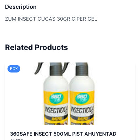
Description
ZUM INSECT CUCAS 30GR CIPER GEL
Related Products
BOX
360SAFE INSECT 500ML PIST AHUYENTAD