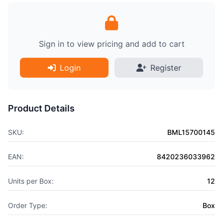
Sign in to view pricing and add to cart
Login
Register
Product Details
SKU:
BML15700145
EAN:
8420236033962
Units per Box:
12
Order Type:
Box