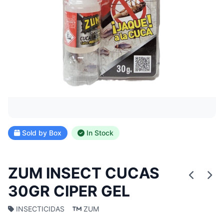
Sold by Box
In Stock
ZUM INSECT CUCAS
30GR CIPER GEL
INSECTICIDAS
ZUM