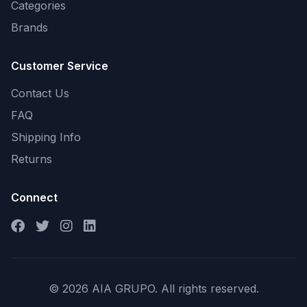
Categories
Brands
Customer Service
Contact Us
FAQ
Shipping Info
Returns
Connect
© 2026 AIA GRUPO. All rights reserved.