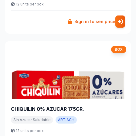
12 units per box
Sign in to see price
BOX
CHIQUILIN 0% AZUCAR 175GR.
Sin Azucar Saludable
ARTIACH
12 units per box