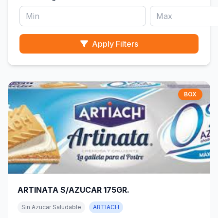
Apply Filters
BOX
ARTINATA S/AZUCAR 175GR.
Sin Azucar Saludable
ARTIACH