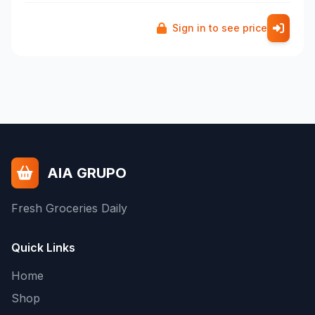
Sign in to see price
AIA GRUPO
Fresh Groceries Daily
Quick Links
Home
Shop