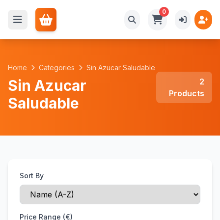
0
Home
Categories
Sin Azucar Saludable
Sin Azucar
2
Products
Saludable
Sort By
Price Range (€)