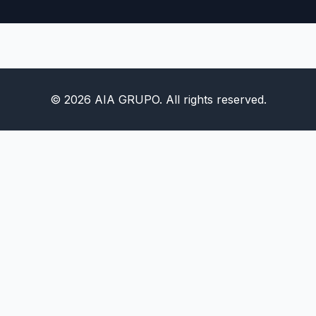
© 2026 AIA GRUPO. All rights reserved.