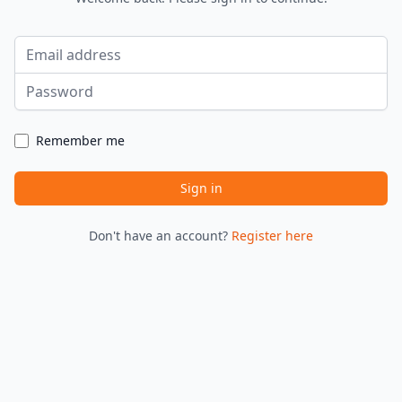
Email address
Password
Remember me
Sign in
Don't have an account?
Register here