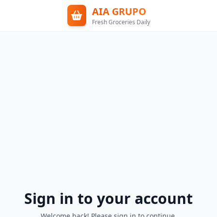
AIA GRUPO
Fresh Groceries Daily
Sign in to your account
Welcome back! Please sign in to continue.