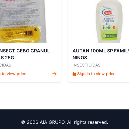
INSECT CEBO GRANUL
AUTAN 100ML SP FAMIL
S 25G
NINOS
CIDAS
INSECTICIDAS
n to view price
Sign in to view price
© 2026 AIA GRUPO. All rights reserved.