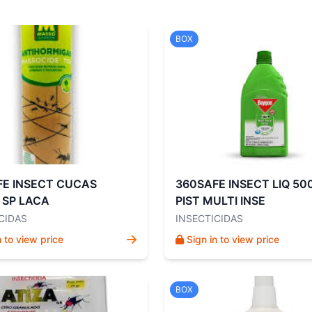
BOX
FE INSECT CUCAS
360SAFE INSECT LIQ 50
 SP LACA
PIST MULTI INSE
CIDAS
INSECTICIDAS
n to view price
Sign in to view price
BOX