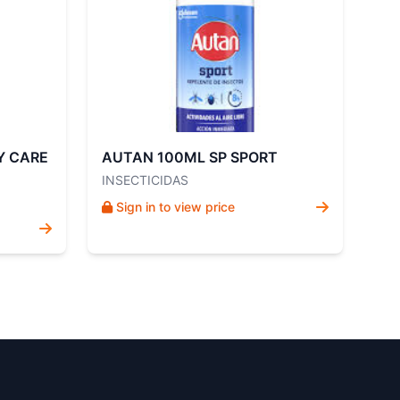
Y CARE
AUTAN 100ML SP SPORT
INSECTICIDAS
Sign in to view price