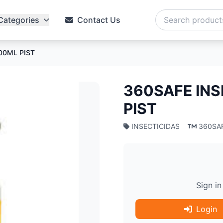
Categories
Contact Us
00ML PIST
360SAFE INS
PIST
INSECTICIDAS
360SA
Sign in
Login