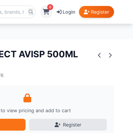
0
Login
Register
ECT AVISP 500ML
FE
 to view pricing and add to cart
Register