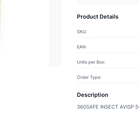
Product Details
SKU:
EAN:
Units per Box:
Order Type:
Description
360SAFE INSECT AVISP 5