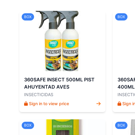
BOX
BOX
360SAFE INSECT 500ML PIST
360SA
AHUYENTAD AVES
400ML
INSECTICIDAS
INSECTI
Sign in to view price
Sign i
BOX
BOX