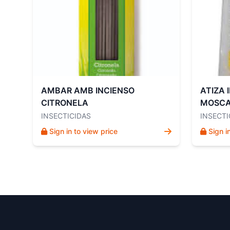
AMBAR AMB INCIENSO
ATIZA 
CITRONELA
MOSCA
INSECTICIDAS
INSECTI
Sign in to view price
Sign i