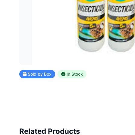
Sold by Box
In Stock
Related Products