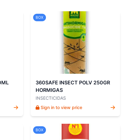
BOX
0ML
360SAFE INSECT POLV 250GR
HORMIGAS
INSECTICIDAS
Sign in to view price
BOX