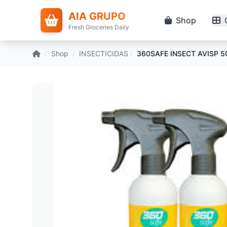
AIA GRUPO
Shop
Fresh Groceries Daily
/
Shop
/
INSECTICIDAS
/
360SAFE INSECT AVISP 5