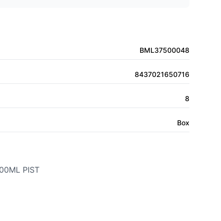
BML37500048
8437021650716
8
Box
00ML PIST