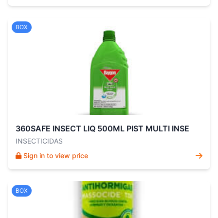
BOX
360SAFE INSECT LIQ 500ML PIST MULTI INSE
INSECTICIDAS
Sign in to view price
BOX