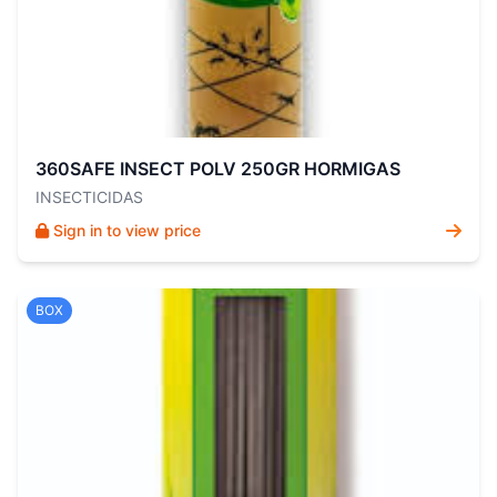
360SAFE INSECT POLV 250GR HORMIGAS
INSECTICIDAS
Sign in to view price
BOX