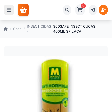
0
INSECTICIDAS
360SAFE INSECT CUCAS
/
Shop
/
/
400ML SP LACA