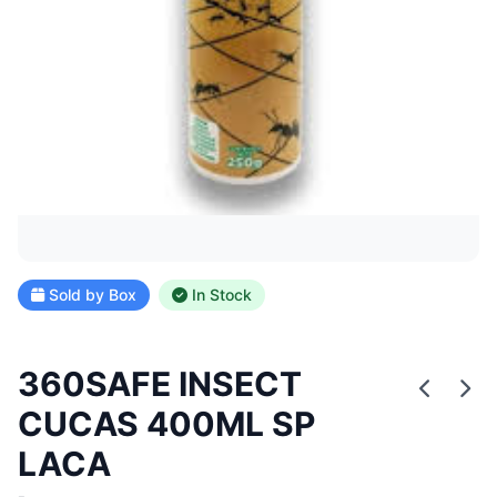
Sold by Box
In Stock
360SAFE INSECT
CUCAS 400ML SP
LACA