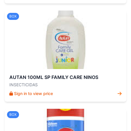
BOX
AUTAN 100ML SP FAMILY CARE NINOS
INSECTICIDAS
Sign in to view price
BOX