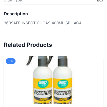
Order Type:
Box
Description
360SAFE INSECT CUCAS 400ML SP LACA
Related Products
BOX