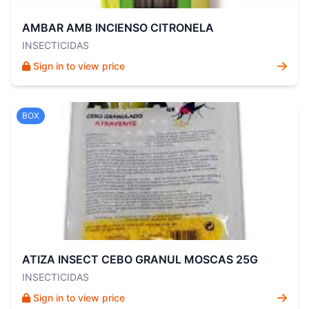
AMBAR AMB INCIENSO CITRONELA
INSECTICIDAS
Sign in to view price
BOX
ATIZA INSECT CEBO GRANUL MOSCAS 25G
INSECTICIDAS
Sign in to view price