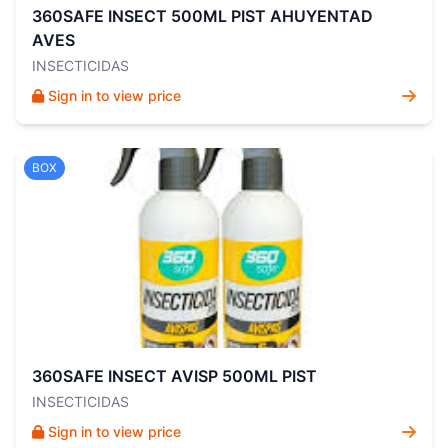
360SAFE INSECT 500ML PIST AHUYENTAD
AVES
INSECTICIDAS
Sign in to view price
BOX
360SAFE INSECT AVISP 500ML PIST
INSECTICIDAS
Sign in to view price