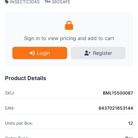
INSECTICIDAS
360SAFE
Sign in to view pricing and add to cart
Login
Register
Product Details
SKU:
BML15500087
EAN:
8437021653144
Units per Box:
12