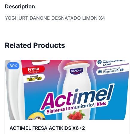
Description
YOGHURT DANONE DESNATADO LIMON X4
Related Products
BOX
ACTIMEL FRESA ACTIKIDS X6+2