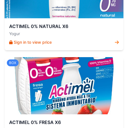
ACTIMEL 0% NATURAL X6
Yogur
Sign in to view price
BOX
ACTIMEL 0% FRESA X6