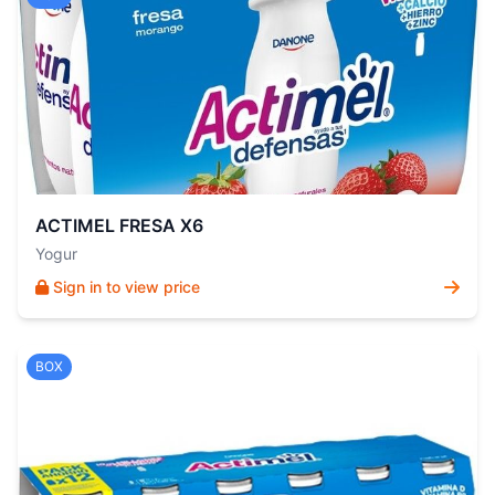
ACTIMEL FRESA X6
Yogur
Sign in to view price
BOX