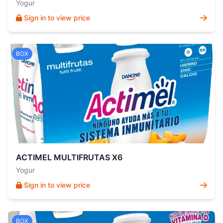
Yogur
Sign in to view price
BOX
ACTIMEL MULTIFRUTAS X6
Yogur
Sign in to view price
BOX