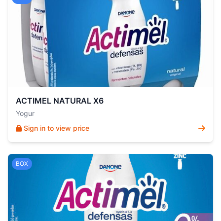
ACTIMEL NATURAL X6
Yogur
Sign in to view price
BOX