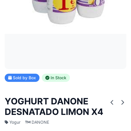
Sold by Box
In Stock
YOGHURT DANONE
DESNATADO LIMON X4
Yogur
DANONE