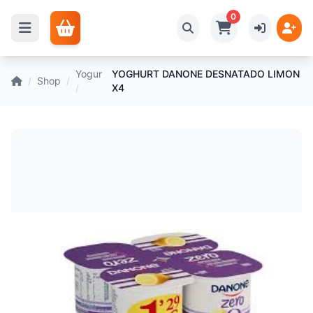
0
Yogur
YOGHURT DANONE DESNATADO LIMON
/
Shop
/
/
X4