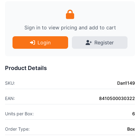
Sign in to view pricing and add to cart
Login
Register
Product Details
SKU:
Dan1149
EAN:
8410500030322
Units per Box:
6
Order Type:
Box