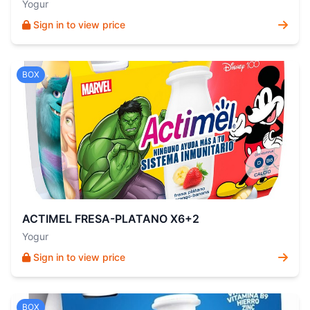
Yogur
Sign in to view price
BOX
ACTIMEL FRESA-PLATANO X6+2
Yogur
Sign in to view price
BOX