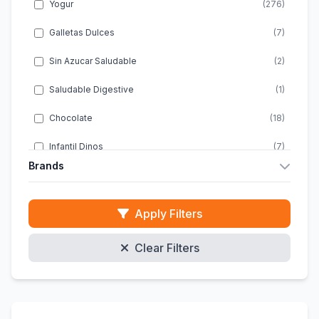
Yogur
(276)
Galletas Dulces
(7)
Sin Azucar Saludable
(2)
Saludable Digestive
(1)
Chocolate
(18)
Infantil Dinos
(7)
Brands
Infantil Energia
(1)
Almondy
(10)
Infantil Snacks
(2)
Apply Filters
ACTIMEL
(20)
Infantil Chocolate
(4)
Clear Filters
ACTIVIA
(46)
Infantil Sin Gluten
(1)
ALPRO
(47)
Galletas Clasicas
(10)
DANACOL
(8)
Energeticas Infantiles
(1)