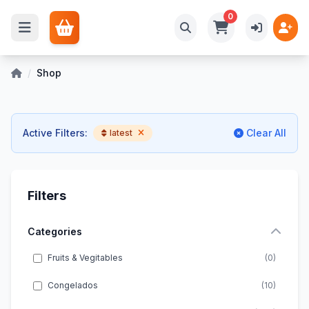
0
/
Shop
Active Filters:
Clear All
latest
Filters
Categories
Fruits & Vegitables
(0)
Congelados
(10)