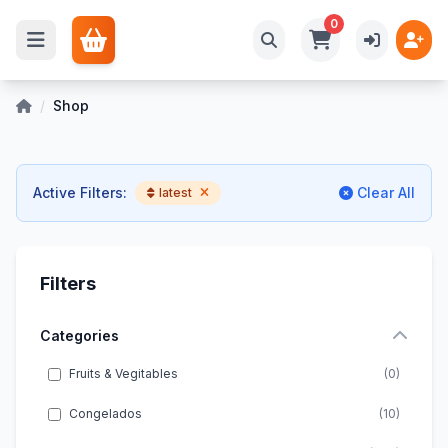
0
/
Shop
Active Filters:
Clear All
latest
Filters
Categories
Fruits & Vegitables
(0)
Congelados
(10)