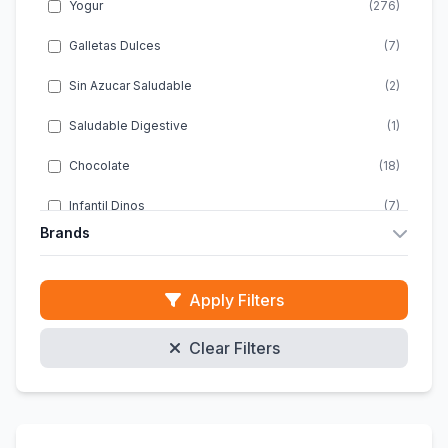
Yogur
(276)
Galletas Dulces
(7)
Sin Azucar Saludable
(2)
Saludable Digestive
(1)
Chocolate
(18)
Infantil Dinos
(7)
Brands
Infantil Energia
(1)
Almondy
(10)
Infantil Snacks
(2)
Apply Filters
ACTIMEL
(20)
Infantil Chocolate
(4)
Clear Filters
ACTIVIA
(46)
Infantil Sin Gluten
(1)
ALPRO
(47)
Galletas Clasicas
(10)
DANACOL
(8)
Energeticas Infantiles
(1)