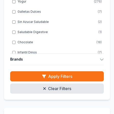
Yogur
(276)
Galletas Dulces
(7)
Sin Azucar Saludable
(2)
Saludable Digestive
(1)
Chocolate
(18)
Infantil Dinos
(7)
Brands
Infantil Energia
(1)
Almondy
(10)
Infantil Snacks
(2)
Apply Filters
ACTIMEL
(20)
Infantil Chocolate
(4)
Clear Filters
ACTIVIA
(46)
Infantil Sin Gluten
(1)
ALPRO
(47)
Galletas Clasicas
(10)
DANACOL
(8)
Energeticas Infantiles
(1)