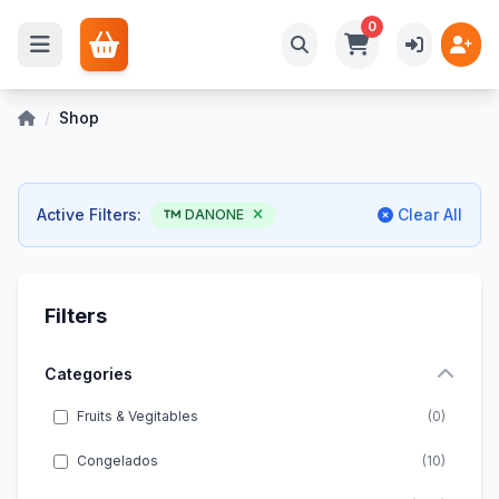
0
/
Shop
Active Filters:
Clear All
DANONE
Filters
Categories
Fruits & Vegitables
(0)
Congelados
(10)